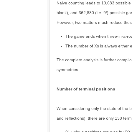
Naive counting leads to 19,683 possible
blank), and 362,880 (i.e. 9!) possible g
However, two matters much reduce the
The game ends when three-in-a-row
The number of Xs is always either eq
The complete analysis is further complica
symmetries.
Number of terminal positions
When considering only the state of the b
and reflections), there are only 138 ter