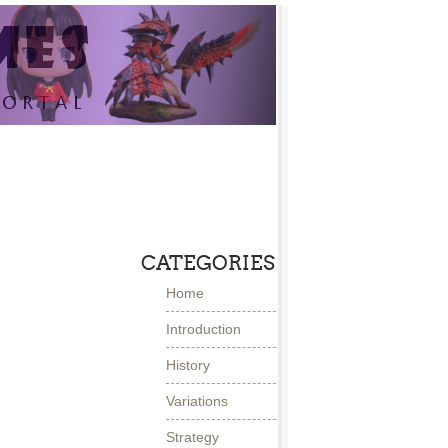
CATEGORIES
Home
Introduction
History
Variations
Strategy