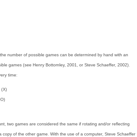
, the number of possible games can be determined by hand with an
sible games (see Henry Bottomley, 2001, or Steve Schaeffer, 2002).
ery time:
 (X)
(O)
nt, two games are considered the same if rotating and/or reflecting
 copy of the other game. With the use of a computer, Steve Schaeffer