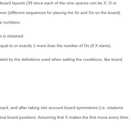
 board layouts (39 since each of the nine spaces can be X, O or
ames (different sequences for placing the Xs and Os on the board).
se numbers:
 is obtained.
ual to or exactly 1 more than the number of Os (if X starts).
ted by the definitions used when setting the conditions, like board
oard, and after taking into account board symmetries (i.e. rotations
minal board positions. Assuming that X makes the first move every time: