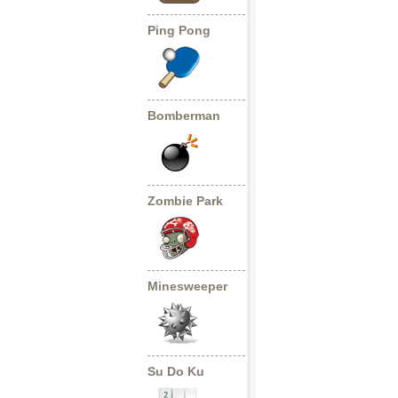
Ping Pong
Bomberman
Zombie Park
Minesweeper
Su Do Ku