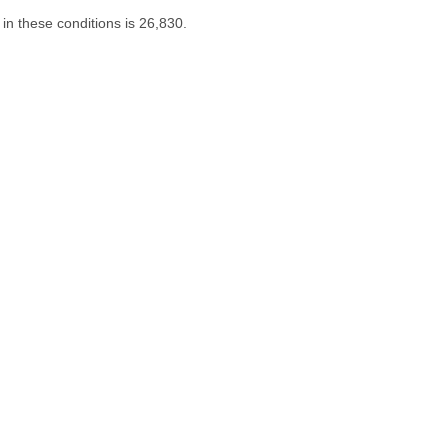
in these conditions is 26,830.