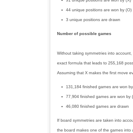
91 unique positions are won by (X)
44 unique positions are won by (O)
3 unique positions are drawn
Number of possible games
Without taking symmetries into account
exact formula that leads to 255,168 pos
Assuming that X makes the first move ev
131,184 finished games are won by
77,904 finished games are won by 
46,080 finished games are drawn
If board symmetries are taken into accou
the board makes one of the games into a