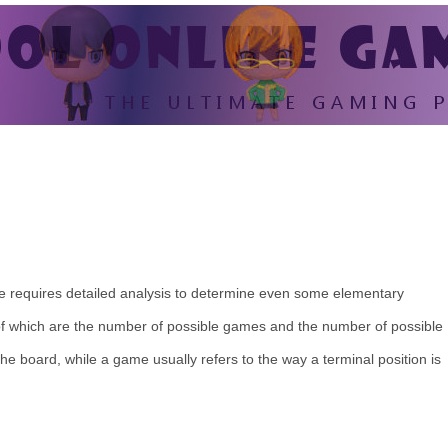
-toe requires detailed analysis to determine even some elementary
 of which are the number of possible games and the number of possible
 the board, while a game usually refers to the way a terminal position is