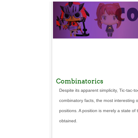
Combinatorics
Despite its apparent simplicity, Tic-tac
combinatory facts, the most interesting
positions. A position is merely a state of
obtained.