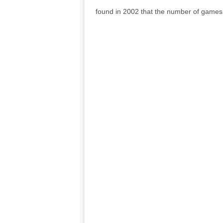
found in 2002 that the number of games 