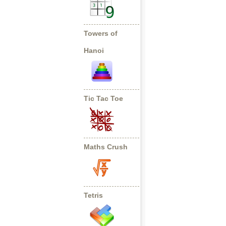
Towers of
Hanoi
Tic Tac Toe
Maths Crush
Tetris