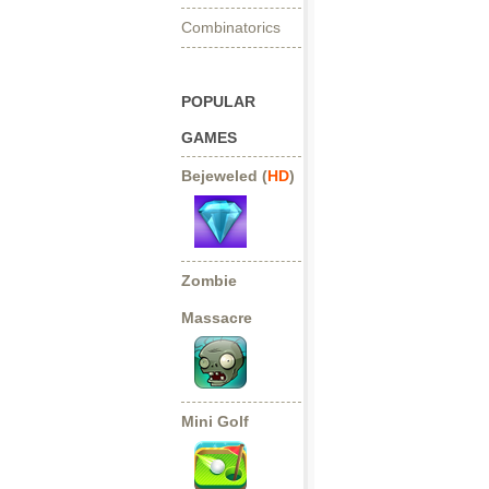
Combinatorics
POPULAR
GAMES
Bejeweled (
HD
)
Zombie
Massacre
Mini Golf